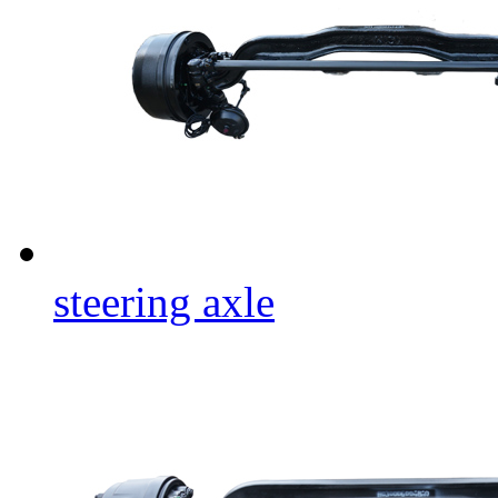
steering axle