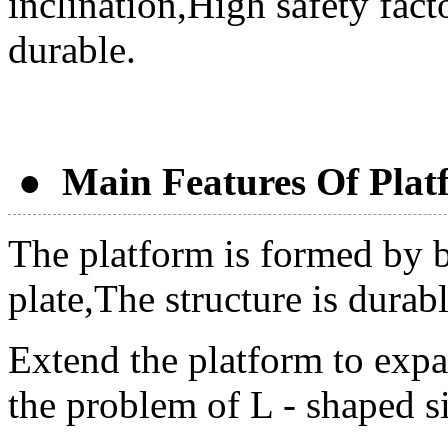
inclination,High safety fact
durable.
● Main Features Of Plat
The platform is formed by 
plate,The structure is durab
Extend the platform to expa
the problem of L - shaped si