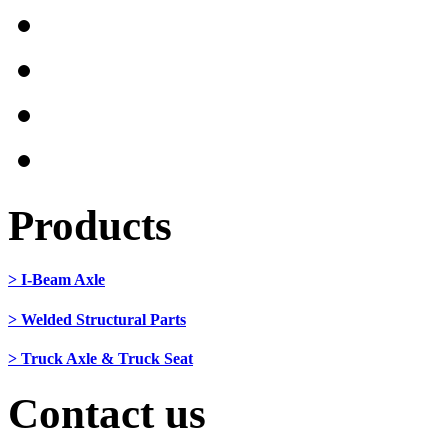
Products
> I-Beam Axle
> Welded Structural Parts
> Truck Axle & Truck Seat
Contact us