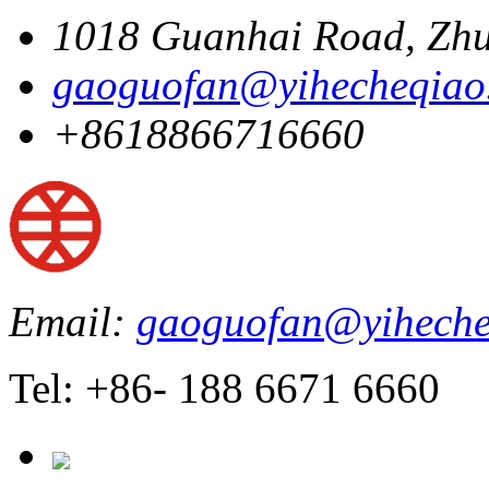
1018 Guanhai Road, Zhu
gaoguofan@yihecheqiao
+8618866716660
Email:
gaoguofan@yiheche
Tel: +86- 188 6671 6660