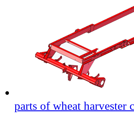
parts of wheat harvester 