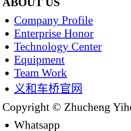
ABOUT US
Company Profile
Enterprise Honor
Technology Center
Equipment
Team Work
义和车桥官网
Copyright © Zhucheng Yihe
Whatsapp