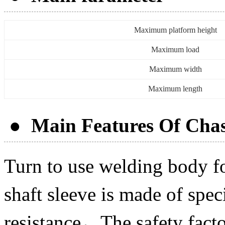
Maximum platform height
Maximum load
Maximum width
Maximum length
● Main Features Of Chas
Turn to use welding body f
shaft sleeve is made of spe
resistance，The safety facto