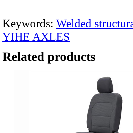
Keywords:
Welded structura
YIHE AXLES
Related products