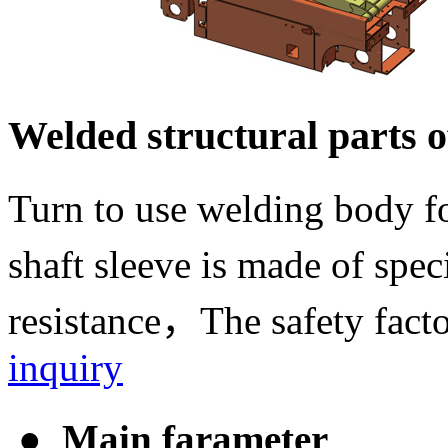
Welded structural parts of
Turn to use welding body f
shaft sleeve is made of spe
resistance，The safety facto
inquiry
● Main farameter