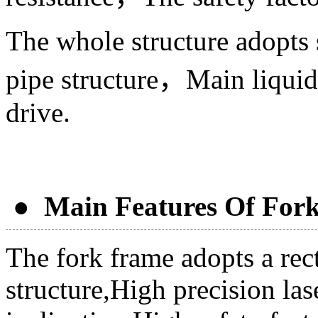
The whole structure adopts
pipe structure，Main liquid 
drive.
● Main Features Of Fork
The fork frame adopts a rec
structure,High precision las