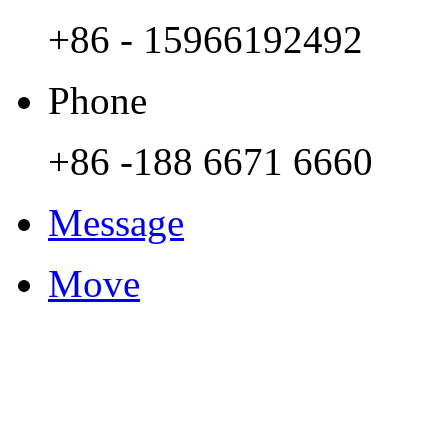
+86 - 15966192492
Phone
+86 -188 6671 6660
Message
Move