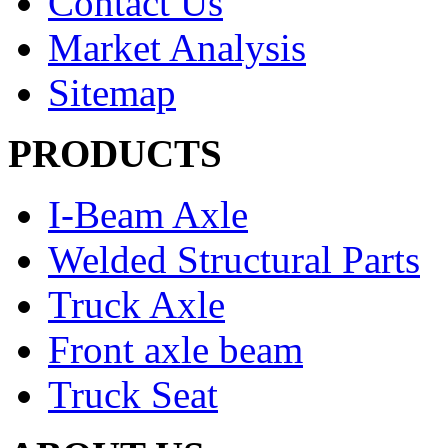
Contact Us
Market Analysis
Sitemap
PRODUCTS
I-Beam Axle
Welded Structural Parts
Truck Axle
Front axle beam
Truck Seat