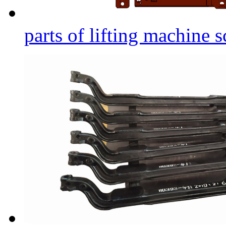
parts of lifting machine s