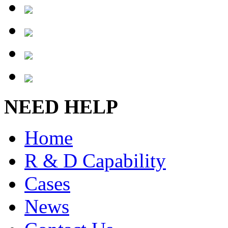
NEED HELP
Home
R & D Capability
Cases
News