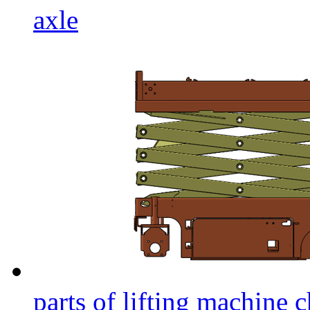
axle
parts of lifting machine c