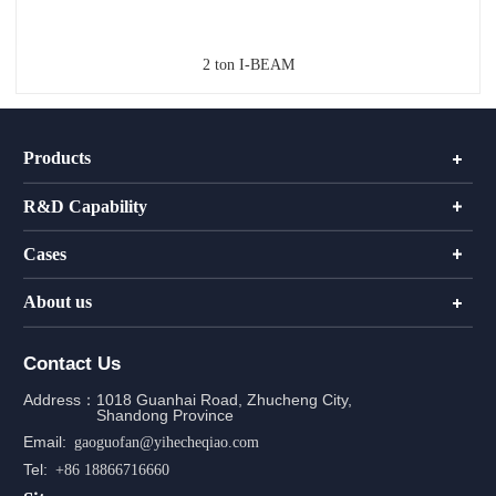
2 ton I-BEAM
Products
R&D Capability
Cases
About us
Contact Us
Address：
1018 Guanhai Road, Zhucheng City,
Shandong Province
Email:
gaoguofan@yihecheqiao.com
Tel:
+86 18866716660