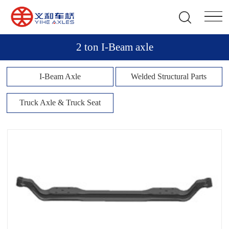
2 ton I-Beam axle
I-Beam Axle
Welded Structural Parts
Truck Axle & Truck Seat