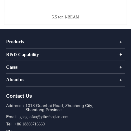
5.5 ton I-BEAM
Products
R&D Capability
Cases
About us
Contact Us
Address：
1018 Guanhai Road, Zhucheng City,
Shandong Province
Email:
gaoguofan@yihecheqiao.com
Tel:
+86 18866716660