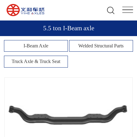
5.5 ton I-Beam axle
I-Beam Axle
Welded Structural Parts
Truck Axle & Truck Seat