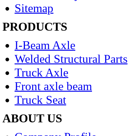
Sitemap
PRODUCTS
I-Beam Axle
Welded Structural Parts
Truck Axle
Front axle beam
Truck Seat
ABOUT US