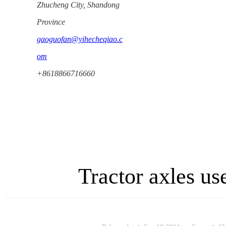
Zhucheng City, Shandong
Province
gaoguofan@yihecheqiao.c
om
+8618866716660
Tractor axles u