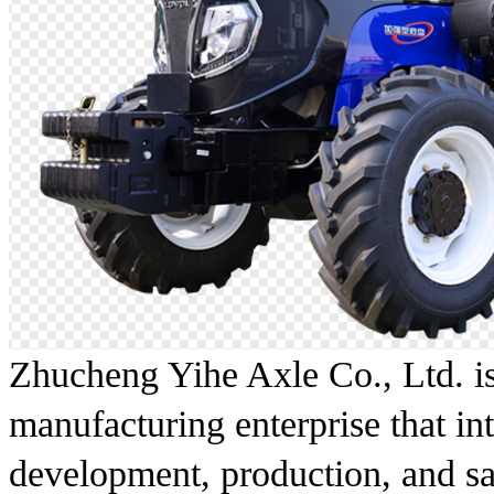
Zhucheng Yihe Axle Co., Ltd. is
manufacturing enterprise that in
development, production, and sa