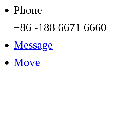
Phone
+86 -188 6671 6660
Message
Move