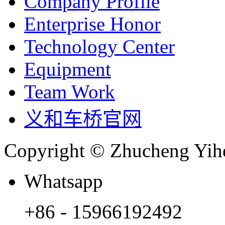
Company Profile
Enterprise Honor
Technology Center
Equipment
Team Work
义和车桥官网
Copyright © Zhucheng Yihe
Whatsapp
+86 - 15966192492