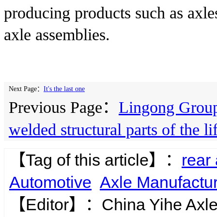
producing products such as axles,
axle assemblies.
Next Page：
It's the last one
Previous Page：
Lingong Group
welded structural parts of the l
【Tag of this article】：
rear
Automotive
Axle Manufactu
【Editor】：
China Yihe Axl