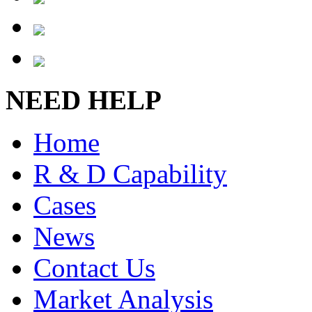
NEED HELP
Home
R & D Capability
Cases
News
Contact Us
Market Analysis