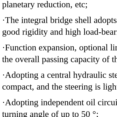
planetary reduction, etc;
·The integral bridge shell adopts
good rigidity and high load-bear
·Function expansion, optional lim
the overall passing capacity of 
·Adopting a central hydraulic ste
compact, and the steering is ligh
·Adopting independent oil circuit
turning angle of up to 50 °;