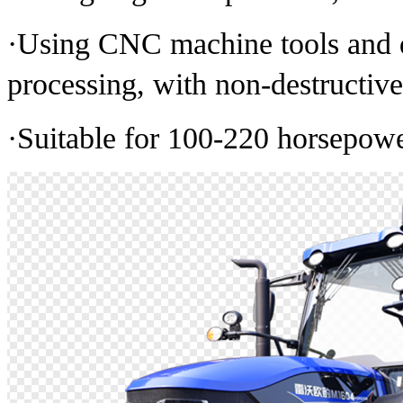
·Using CNC machine tools and d
processing, with non-destructiv
·Suitable for 100-220 horsepower