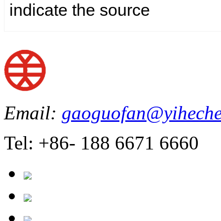
indicate the source
Email:
gaoguofan@yiheche
Tel: +86- 188 6671 6660