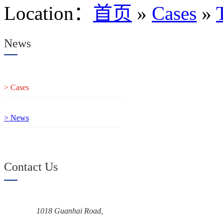
Location
：
首页
»
Cases
»
News
> Cases
> News
Contact Us
1018 Guanhai Road,