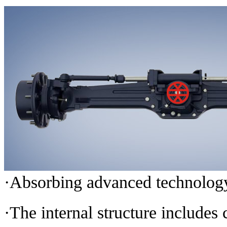
·Absorbing advanced technology 
·The internal structure includes c