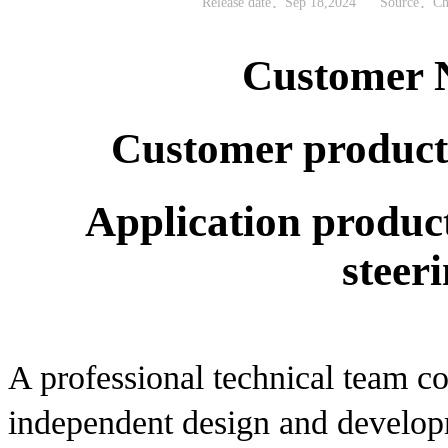
Release date：Sep 18,2024
Source：Chi
Customer 
Customer product:
Application product
steer
A professional technical team co
independent design and developm