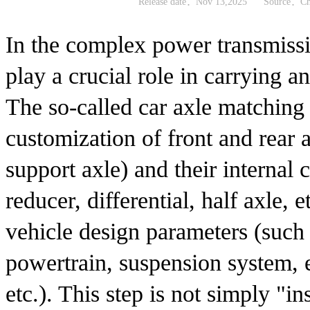
Release date：Nov 13,2025
Source：Chi
In the complex power transmissi
play a crucial role in carrying 
The so-called car axle matching r
customization of front and rear a
support axle) and their internal
reducer, differential, half axle, e
vehicle design parameters (such 
powertrain, suspension system, 
etc.). This step is not simply "ins