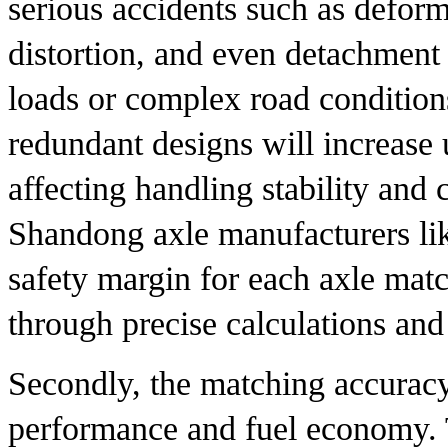
serious accidents such as deforma
distortion, and even detachment 
loads or complex road condition
redundant designs will increase
affecting handling stability and 
Shandong axle manufacturers li
safety margin for each axle matc
through precise calculations and 
Secondly, the matching accuracy
performance and fuel economy. T