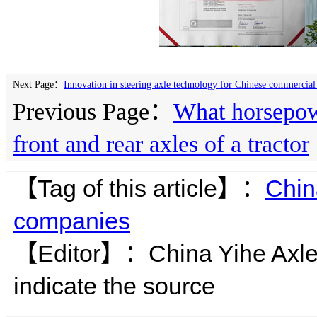
Next Page：
Innovation in steering axle technology for Chinese commercial 
Previous Page：
What horsepowe
front and rear axles of a tractor
【Tag of this article】：
Chin
companies
【Editor】：
China Yihe Axl
indicate the source