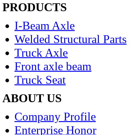
PRODUCTS
I-Beam Axle
Welded Structural Parts
Truck Axle
Front axle beam
Truck Seat
ABOUT US
Company Profile
Enterprise Honor