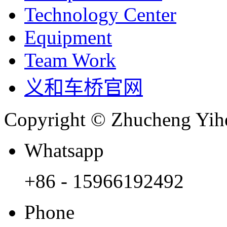
Technology Center
Equipment
Team Work
义和车桥官网
Copyright © Zhucheng Yihe
Whatsapp
+86 - 15966192492
Phone