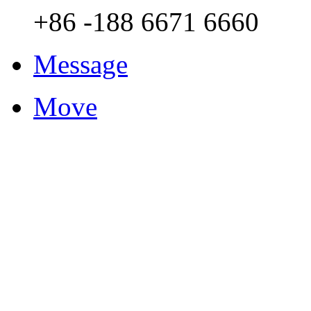
+86 -188 6671 6660
Message
Move