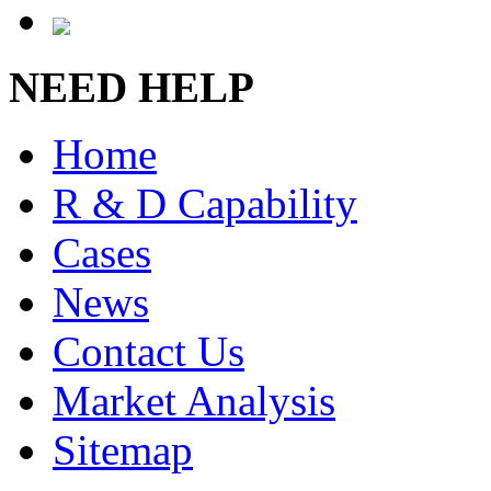
NEED HELP
Home
R & D Capability
Cases
News
Contact Us
Market Analysis
Sitemap