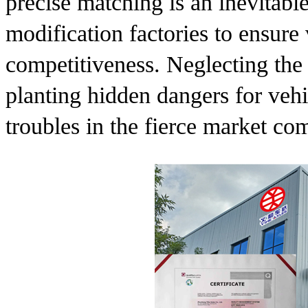
precise matching is an inevitab
modification factories to ensure 
competitiveness. Neglecting the
planting hidden dangers for vehi
troubles in the fierce market com