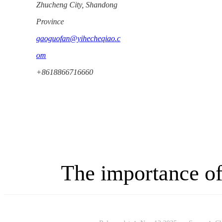
Zhucheng City, Shandong
Province
gaoguofan@yihecheqiao.c
om
+8618866716660
The importance of