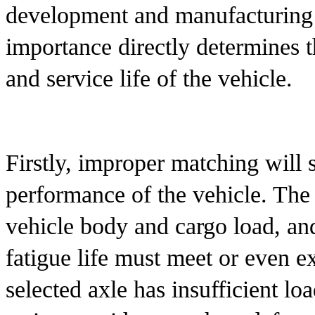
development and manufacturing pr
importance directly determines 
and service life of the vehicle.
Firstly, improper matching will s
performance of the vehicle. The 
vehicle body and cargo load, and 
fatigue life must meet or even ex
selected axle has insufficient loa