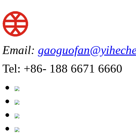
Email:
gaoguofan@yiheche
Tel: +86- 188 6671 6660