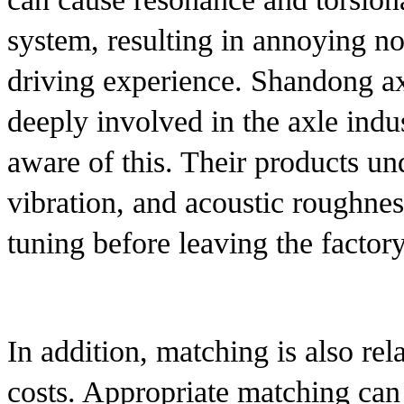
system, resulting in annoying noi
driving experience. Shandong a
deeply involved in the axle indu
aware of this. Their products un
vibration, and acoustic roughnes
tuning before leaving the factory
In addition, matching is also rel
costs. Appropriate matching can 