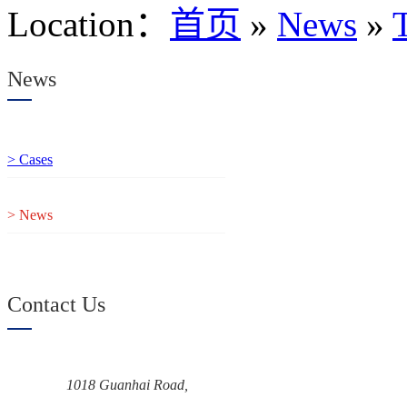
Location
：
首页
»
News
»
News
> Cases
> News
Contact Us
1018 Guanhai Road,