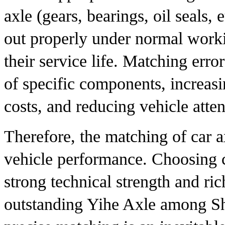
axle (gears, bearings, oil seals, 
out properly under normal worki
their service life. Matching erro
of specific components, increas
costs, and reducing vehicle atte
Therefore, the matching of car ax
vehicle performance. Choosing c
strong technical strength and ric
outstanding Yihe Axle among Sh