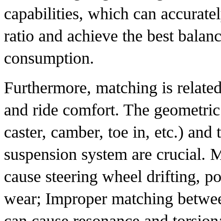
capabilities, which can accurate
ratio and achieve the best bala
consumption.
Furthermore, matching is related 
and ride comfort. The geometric 
caster, camber, toe in, etc.) and
suspension system are crucial. 
cause steering wheel drifting, p
wear; Improper matching betwee
can cause resonance and torsiona