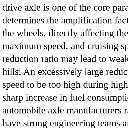
drive axle is one of the core par
determines the amplification fac
the wheels, directly affecting th
maximum speed, and cruising spe
reduction ratio may lead to weak
hills; An excessively large reduc
speed to be too high during high-
sharp increase in fuel consumpti
automobile axle manufacturers r
have strong engineering teams a